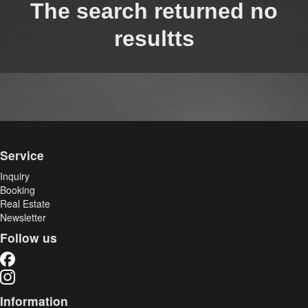
The search returned no
resultts
Service
Inquiry
Booking
Real Estate
Newsletter
Follow us
Information