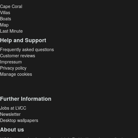
Cape Coral
Villas
Boats
Map
Last Minute
Help and Support
Frequently asked questions
Customer reviews
Impressum
Privacy policy
Manage cookies
Further Information
Jobs at LVCC
Newsletter
Desktop wallpapers
About us