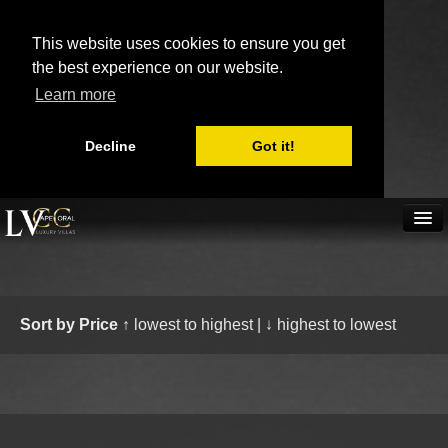
This website uses cookies to ensure you get
the best experience on our website.
Learn more
Decline
Got it!
(239) 431 3855
Home
Villa rentals
Boat rentals
Send inquiry
Book now
Map
Scratchpad
Sort by Price
↑ lowest to highest
|
↓ highest to lowest
Real Estate
Availability