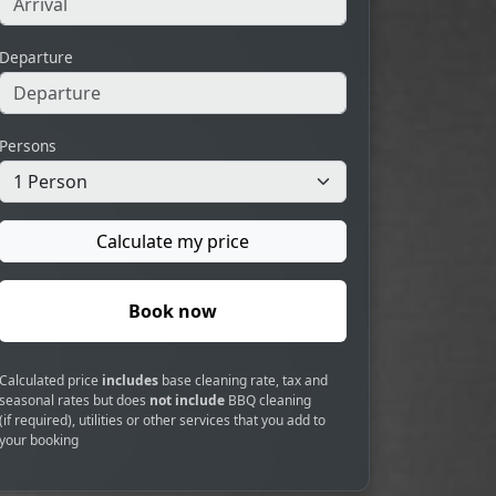
Departure
Persons
Calculate my price
Book now
Calculated price
includes
base cleaning rate, tax and
seasonal rates but does
not include
BBQ cleaning
(if required), utilities or other services that you add to
your booking