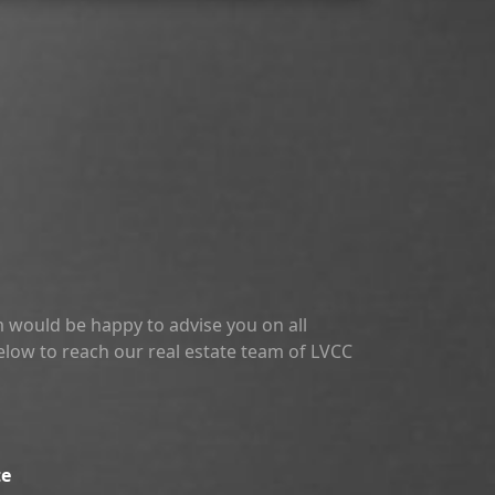
 would be happy to advise you on all
below to reach our real estate team of LVCC
te