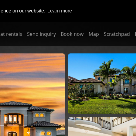
rience on our website.
Learn more
at rentals
Send inquiry
Book now
Map
Scratchpad