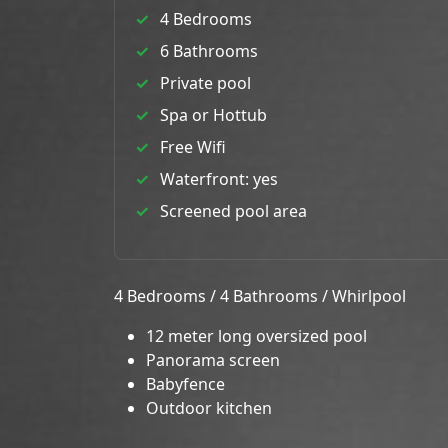
4 Bedrooms
6 Bathrooms
Private pool
Spa or Hottub
Free Wifi
Waterfront: yes
Screened pool area
4 Bedrooms / 4 Bathrooms / Whirlpool
12 meter long oversized pool
Panorama screen
Babyfence
Outdoor kitchen