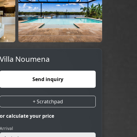
Villa Noumena
Send inquiry
+ Scratchpad
or calculate your price
Arrival