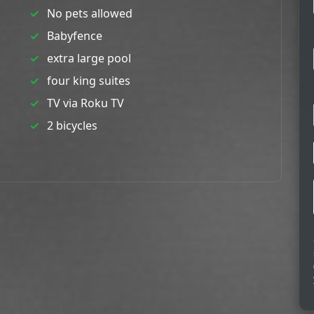
No pets allowed
Babyfence
extra large pool
four king suites
TV via Roku TV
2 bicycles