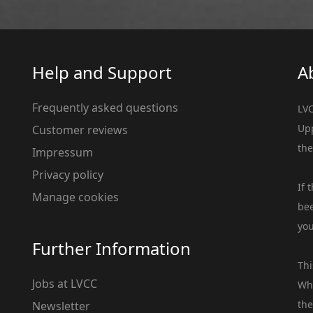
Help and Support
A
Frequently asked questions
LVC
Upp
Customer reviews
the
Impressum
Privacy policy
If 
Manage cookies
bee
you
Further Information
Thi
Jobs at LVCC
Whe
the
Newsletter