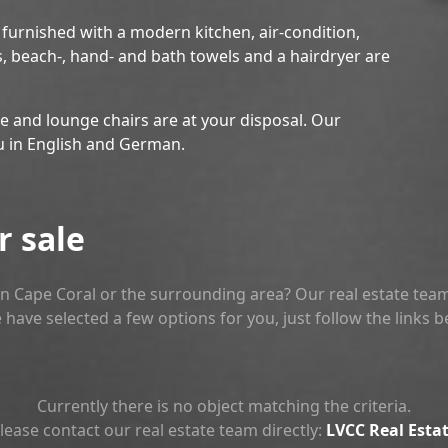
y furnished with a modern kitchen, air-condition,
s, beach-, hand- and bath towels and a hairdryer are
re and lounge chairs are at your disposal. Our
u in English and German.
r sale
n Cape Coral or the surrounding area? Our real estate team
 have selected a few options for you, just follow the links 
Currently there is no object matching the criteria.
lease contact our real estate team directly:
LVCC Real Esta