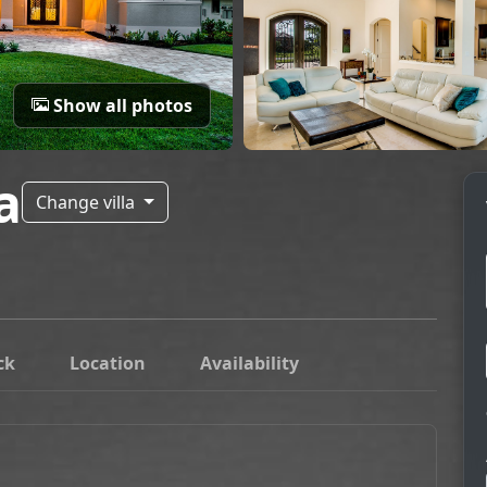
Show all photos
a
Change villa
ck
Location
Availability