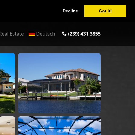
Decline
Got it!
Real Estate
Deutsch
(239) 431 3855