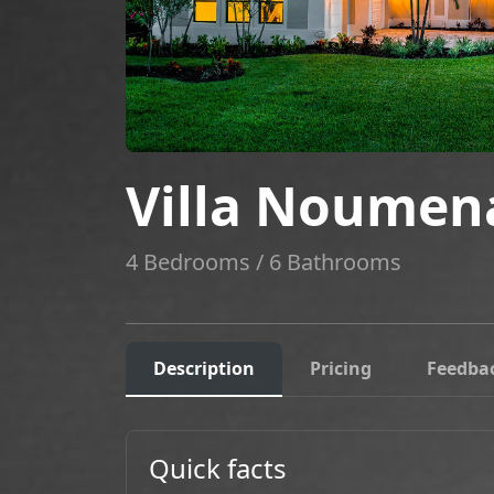
Villa Noumen
4 Bedrooms / 6 Bathrooms
Description
Pricing
Feedba
Quick facts