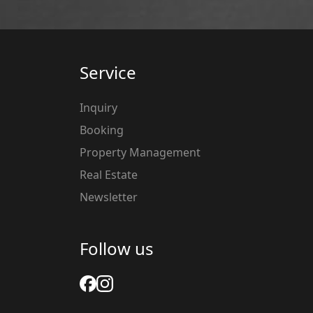
Service
Inquiry
Booking
Property Management
Real Estate
Newsletter
Follow us