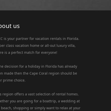
bout us
C is your partner for vacation rentals in Florida.
er class vacation home or all-out luxury villa,
re is a perfect match for everyone!
the decision for a holiday in Florida has already
n made then the Cape Coral region should be
r prime choice.
s region offers a vast selection of rental homes.
ther you are going for a boattrip, a wedding at
 beach, shopping or simply want to relax at your