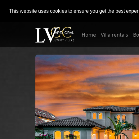
This website uses cookies to ensure you get the best expe
Home
Villa rentals
Bo