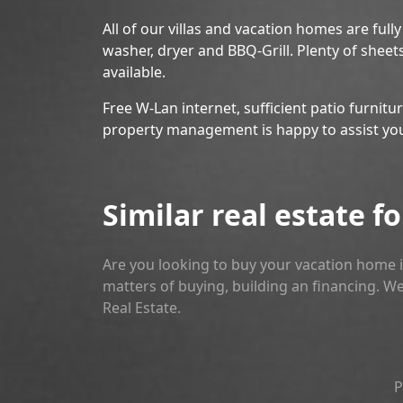
All of our villas and vacation homes are full
washer, dryer and BBQ-Grill. Plenty of sheet
available.
Free W-Lan internet, sufficient patio furnitu
property management is happy to assist yo
Similar real estate fo
Are you looking to buy your vacation home i
matters of buying, building an financing. We
Real Estate.
P